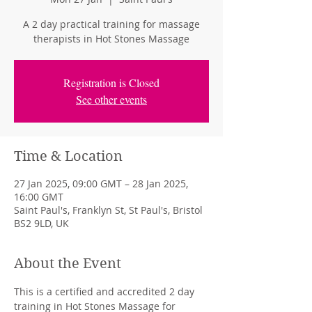
A 2 day practical training for massage
therapists in Hot Stones Massage
Registration is Closed
See other events
Time & Location
27 Jan 2025, 09:00 GMT – 28 Jan 2025,
16:00 GMT
Saint Paul's, Franklyn St, St Paul's, Bristol
BS2 9LD, UK
About the Event
This is a certified and accredited 2 day 
training in Hot Stones Massage for 