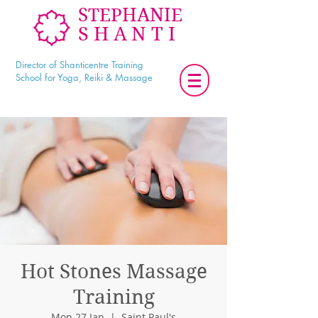
STEPHANIE
SHANTI
Director of Shanticentre Training
School for Yoga, Reiki & Massage
Hot Stones Massage
Training
Mon 27 Jan
  |  
Saint Paul's