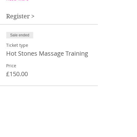
Register >
Sale ended
Ticket type
Hot Stones Massage Training
Price
£150.00
Share This Event