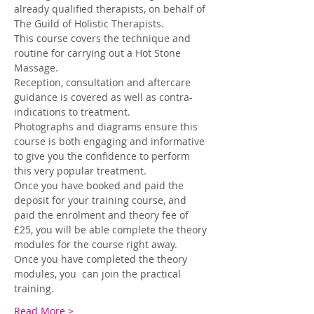
already qualified therapists, on behalf of 
The Guild of Holistic Therapists. 
This course covers the technique and 
routine for carrying out a Hot Stone 
Massage. 
Reception, consultation and aftercare 
guidance is covered as well as contra-
indications to treatment. 
Photographs and diagrams ensure this 
course is both engaging and informative 
to give you the confidence to perform 
this very popular treatment.
Once you have booked and paid the 
deposit for your training course, and 
paid the enrolment and theory fee of 
£25, you will be able complete the theory 
modules for the course right away. 
Once you have completed the theory 
modules, you  can join the practical 
training.
Read More >