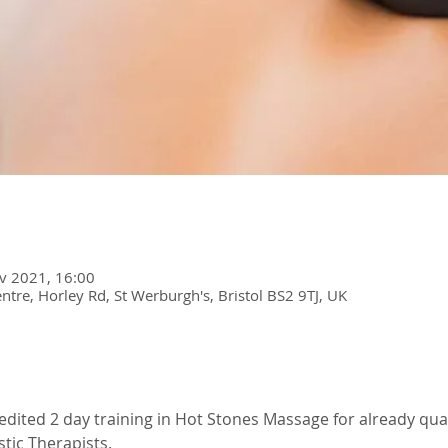
v 2021, 16:00
re, Horley Rd, St Werburgh's, Bristol BS2 9TJ, UK
redited 2 day training in Hot Stones Massage for already qual
stic Therapists. 