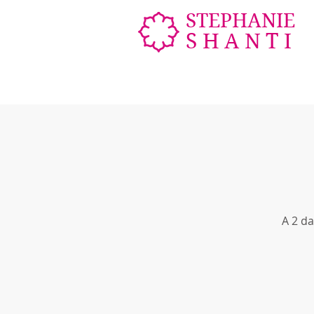
STEPHANIE
SHANTI
A 2 da