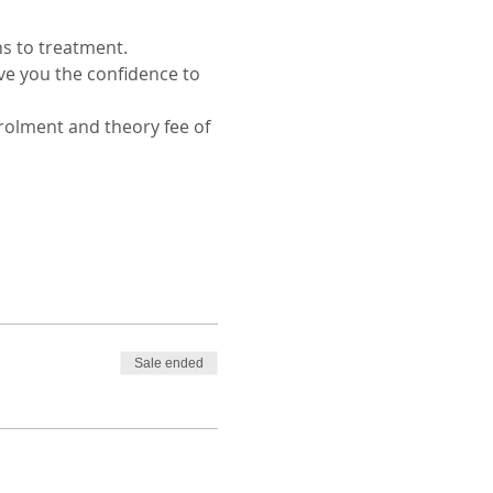
s to treatment. 
e you the confidence to 
rolment and theory fee of 
Sale ended