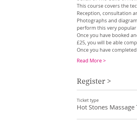
This course covers the te
Reception, consultation an
Photographs and diagrams 
perform this very popular
Once you have booked and 
£25, you will be able comp
Once you have completed t
Read More >
Register >
Ticket type
Hot Stones Massage 