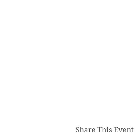
Share This Event