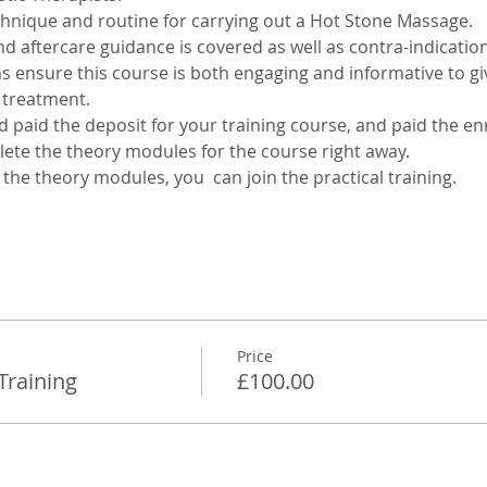
chnique and routine for carrying out a Hot Stone Massage. 
d aftercare guidance is covered as well as contra-indication
ensure this course is both engaging and informative to giv
 treatment.
paid the deposit for your training course, and paid the en
lete the theory modules for the course right away. 
he theory modules, you  can join the practical training.
Price
Training
£100.00