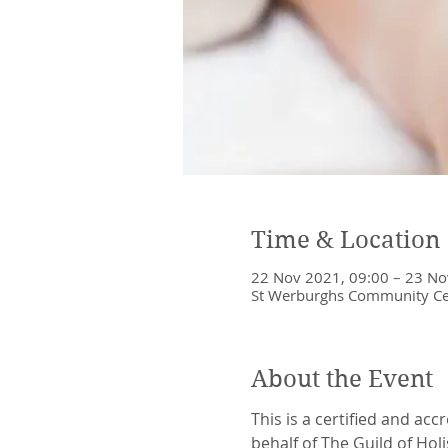
Time & Location
22 Nov 2021, 09:00 – 23 No
St Werburghs Community Cent
About the Event
This is a certified and acc
behalf of The Guild of Holi