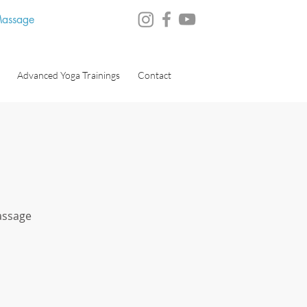
 Massage
Advanced Yoga Trainings
Contact
Massage