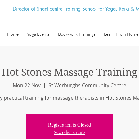
Director of Shanticentre Training School for Yoga, Reiki &
Home
Yoga Events
Bodywork Trainings
Learn From Home
Hot Stones Massage Training
Mon 22 Nov
  |  
St Werburghs Community Centre
y practical training for massage therapists in Hot Stones 
Registration is Closed
See other events