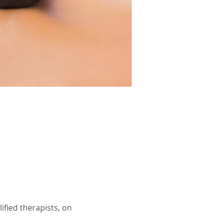
ified therapists, on 