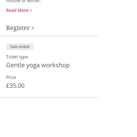
middle of winter. 
Read More >
Register >
Sale ended
Ticket type
Gentle yoga workshop
Price
£35.00
Share This Event