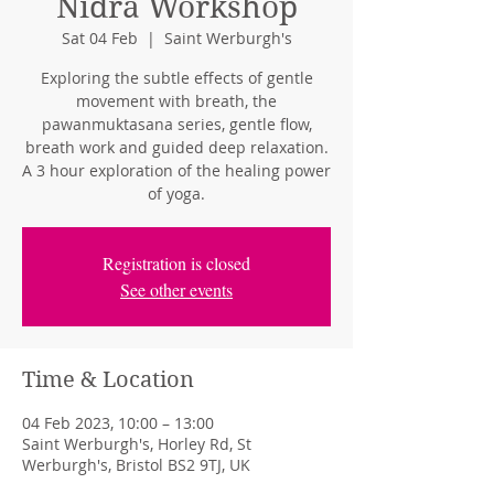
Nidra Workshop
Sat 04 Feb
  |  
Saint Werburgh's
Exploring the subtle effects of gentle
movement with breath, the
pawanmuktasana series, gentle flow,
breath work and guided deep relaxation.
A 3 hour exploration of the healing power
of yoga.
Registration is closed
See other events
Time & Location
04 Feb 2023, 10:00 – 13:00
Saint Werburgh's, Horley Rd, St
Werburgh's, Bristol BS2 9TJ, UK