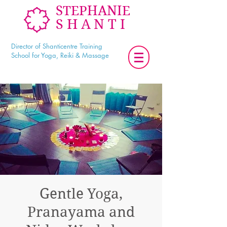
STEPHANIE
SHANTI
Director of Shanticentre Training
School for Yoga, Reiki & Massage
Gentle Yoga,
Pranayama and