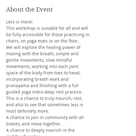
About the Event
Less is more! 
This workshop is suitable for all and will 
be fully accessible for those practicing in 
chairs, on yoga mats or on the floor. 
We will explore the healing power of 
moving with the breath, simple and 
gentle movements, slow mindful 
movements, working into each joint 
space of the body from toes to head, 
incorporating breath work and 
pranayama and finishing with a full 
guided yoga nidra deep rest practice. 
This is a chance to truly nourish, rest, 
and also to see that sometimes less is 
most definitely more. 
A chance to join in community with all 
bodies, and move together. 
A chance to deeply nourish in the 