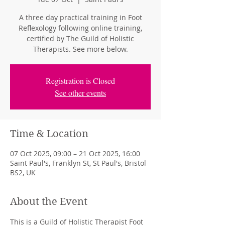
A three day practical training in Foot
Reflexology following online training,
certified by The Guild of Holistic
Therapists. See more below.
Registration is Closed
See other events
Time & Location
07 Oct 2025, 09:00 – 21 Oct 2025, 16:00
Saint Paul's, Franklyn St, St Paul's, Bristol
BS2, UK
About the Event
This is a Guild of Holistic Therapist Foot 