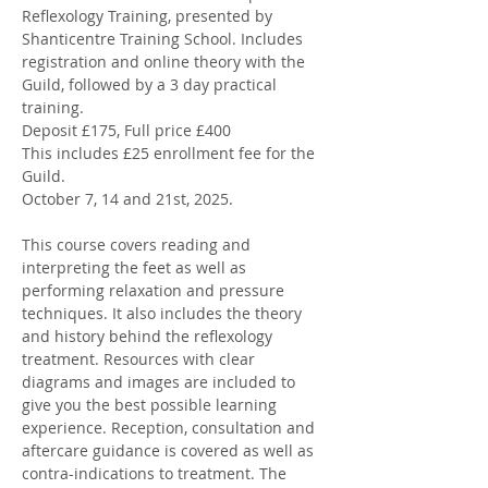
Reflexology Training, presented by 
Shanticentre Training School. Includes 
registration and online theory with the 
Guild, followed by a 3 day practical 
training. 
Deposit £175, Full price £400 
This includes £25 enrollment fee for the 
Guild. 
October 7, 14 and 21st, 2025. 
This course covers reading and 
interpreting the feet as well as 
performing relaxation and pressure 
techniques. It also includes the theory 
and history behind the reflexology 
treatment. Resources with clear 
diagrams and images are included to 
give you the best possible learning 
experience. Reception, consultation and 
aftercare guidance is covered as well as 
contra-indications to treatment. The 