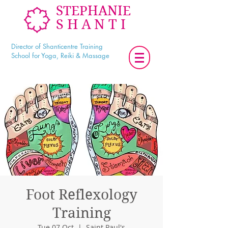
STEPHANIE
SHANTI
Director of Shanticentre Training
School for Yoga, Reiki & Massage
Foot Reflexology
Training
Tue 07 Oct
  |  
Saint Paul's