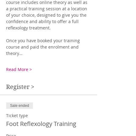
course includes online theory as well as 
a practical training session at a location 
of your choice, designed to give you the 
confidence and ability to offer a full 
reflexology treatment.
Once you have booked your training 
course and paid the enrolment and 
theory…
Read More >
Register >
Sale ended
Ticket type
Foot Reflexology Training
Price