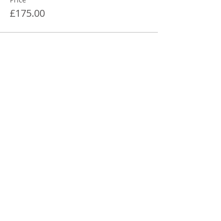
£175.00
Share This Event
STEPHANIE SHANTI
YOGA TEACHER, REIKI MASTER,