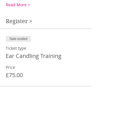
Read More >
Register >
Sale ended
Ticket type
Ear Candling Training
Price
£75.00
Share This Event