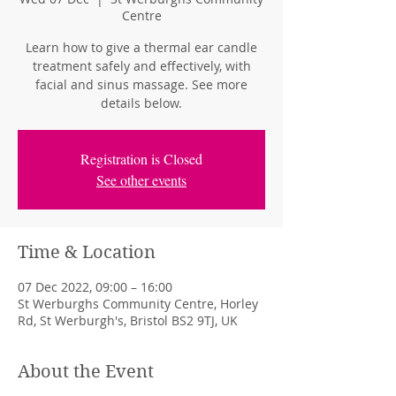
Centre
Learn how to give a thermal ear candle
treatment safely and effectively, with
facial and sinus massage. See more
details below.
Registration is Closed
See other events
Time & Location
07 Dec 2022, 09:00 – 16:00
St Werburghs Community Centre, Horley
Rd, St Werburgh's, Bristol BS2 9TJ, UK
About the Event