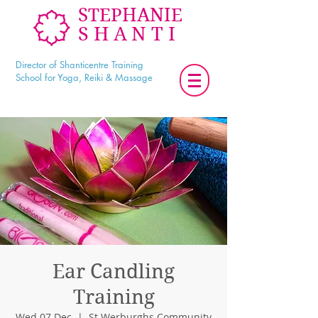
STEPHANIE
SHANTI
Director of Shanticentre Training
School for Yoga, Reiki & Massage
Ear Candling
Training
Wed 07 Dec
  |  
St Werburghs Community