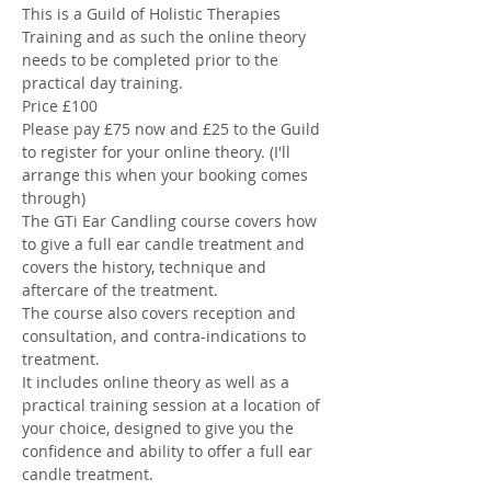
This is a Guild of Holistic Therapies 
Training and as such the online theory 
needs to be completed prior to the 
practical day training. 
Price £100
Please pay £75 now and £25 to the Guild 
to register for your online theory. (I'll 
arrange this when your booking comes 
through) 
The GTi Ear Candling course covers how 
to give a full ear candle treatment and 
covers the history, technique and 
aftercare of the treatment. 
The course also covers reception and 
consultation, and contra-indications to 
treatment. 
It includes online theory as well as a 
practical training session at a location of 
your choice, designed to give you the 
confidence and ability to offer a full ear 
candle treatment.