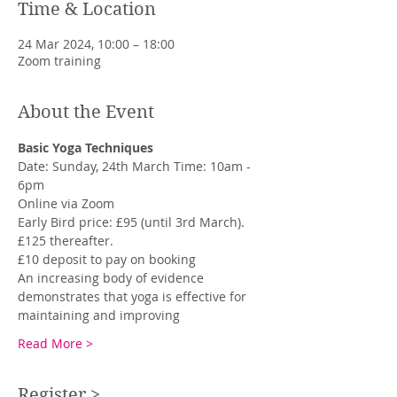
Time & Location
24 Mar 2024, 10:00 – 18:00
Zoom training
About the Event
Basic Yoga Techniques
Date: Sunday, 24th March Time: 10am - 
6pm
Online via Zoom
Early Bird price: £95 (until 3rd March). 
£125 thereafter.
£10 deposit to pay on booking
An increasing body of evidence 
demonstrates that yoga is effective for 
maintaining and improving
Read More >
Register >