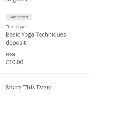
Sale ended
Ticket type
Basic Yoga Techniques
deposit
Price
£10.00
Share This Event