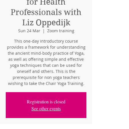
for Health
Professionals with
Liz Oppedijk
Sun 24 Mar
  |  
Zoom training
This one-day introductory course
provides a framework for understanding
the ancient mind-body practice of Yoga,
as well as offering simple and effective
yoga techniques that can be used for
oneself and others. This is the
prerequisite for non yoga teachers
wishing to take the Chair Yoga Training.
Registration is closed
See other events