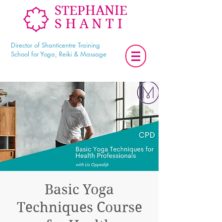
STEPHANIE
SHANTI
Director of Shanticentre Training
School for Yoga, Reiki & Massage
Basic Yoga
Techniques Course