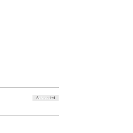
Sale ended