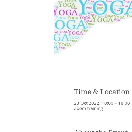
Time & Location
23 Oct 2022, 10:00 – 18:00
Zoom training