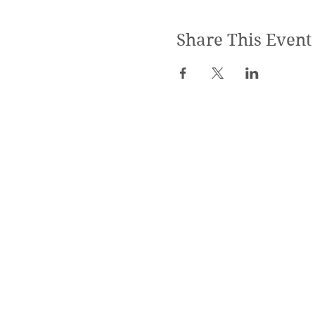
Share This Event
SPECIALIZED TRAININGS:
Yoga Teacher Training
Advanced Yoga Training
Reiki & Massage Trainings