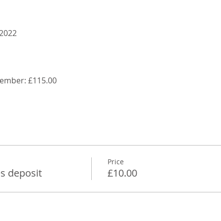
 2022
ptember: £115.00
Price
s deposit
£10.00