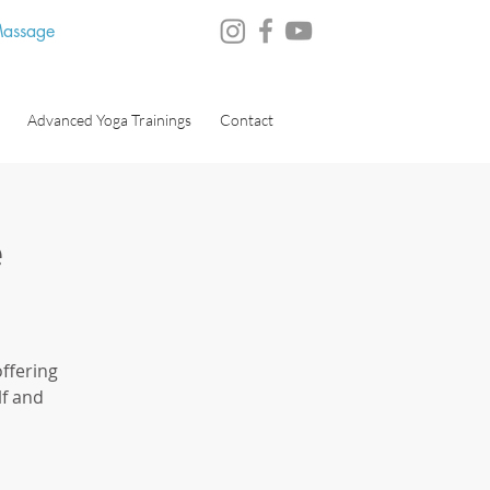
 Massage
Advanced Yoga Trainings
Contact
e
ffering
lf and