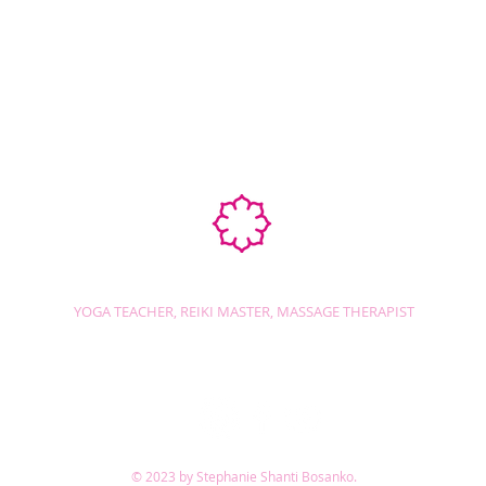
Ab
STEPHANIE SHANTI
YOGA TEACHER, REIKI MASTER, MASSAGE THERAPIST
© 2023 by Stephanie Shanti Bosanko.