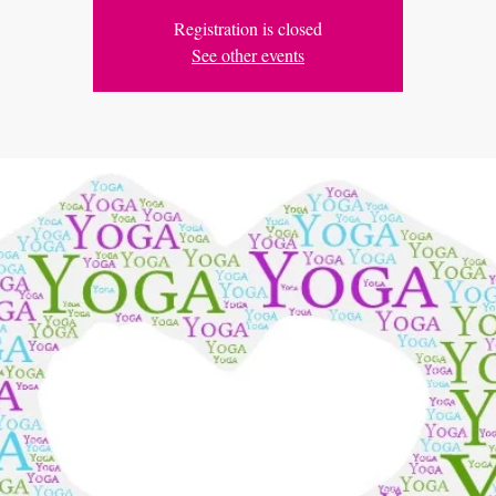
Registration is closed
See other events