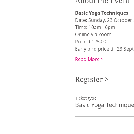
About the Event
Basic Yoga Techniques
Date: Sunday, 23 October
Time: 10am - 6pm
Online via Zoom
Price: £125.00
Early bird price till 23 Se
Read More >
Register >
Ticket type
Basic Yoga Technique