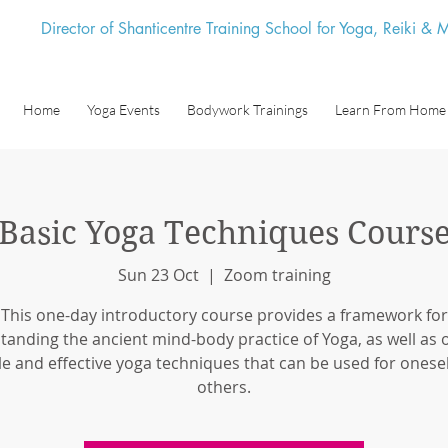
Director of Shanticentre Training School for Yoga, Reiki &
Home
Yoga Events
Bodywork Trainings
Learn From Home
Basic Yoga Techniques Cours
Sun 23 Oct
  |  
Zoom training
This one-day introductory course provides a framework for
tanding the ancient mind-body practice of Yoga, as well as o
e and effective yoga techniques that can be used for onese
others.