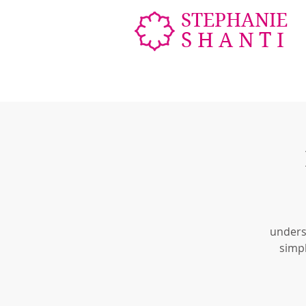
STEPHANIE
SHANTI
unders
simpl