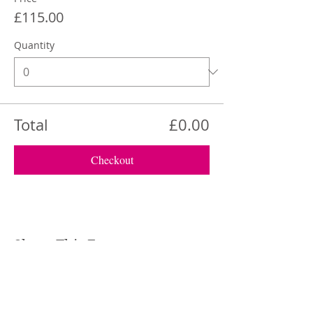
£115.00
Quantity
Total
£0.00
Checkout
Share This Event