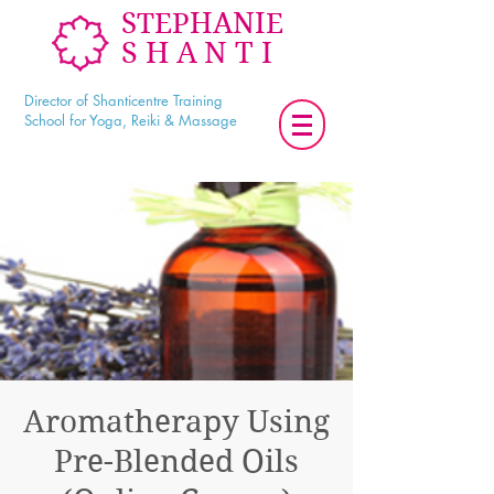
STEPHANIE
SHANTI
Director of Shanticentre Training
School for Yoga, Reiki & Massage
Aromatherapy Using
Pre-Blended Oils