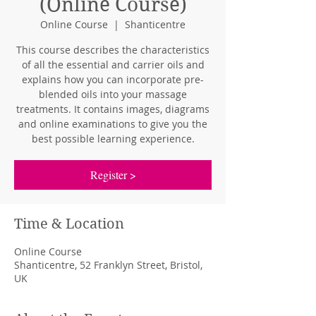
(Online Course)
Online Course
  |  
Shanticentre
This course describes the characteristics
of all the essential and carrier oils and
explains how you can incorporate pre-
blended oils into your massage
treatments. It contains images, diagrams
and online examinations to give you the
best possible learning experience.
Register >
Time & Location
Online Course
Shanticentre, 52 Franklyn Street, Bristol,
UK