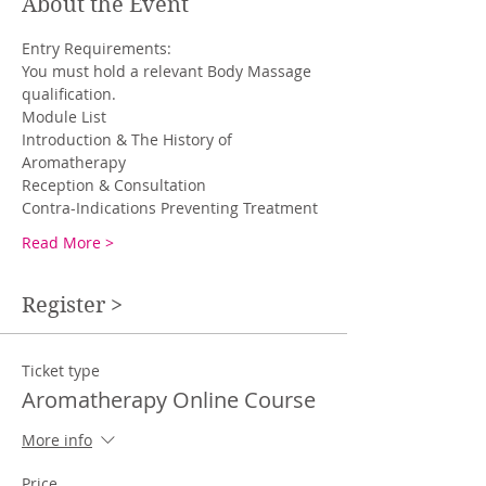
About the Event
You must hold a relevant Body Massage 
qualification. 
Introduction & The History of 
Read More >
Register >
Ticket type
Aromatherapy Online Course
More info
Price