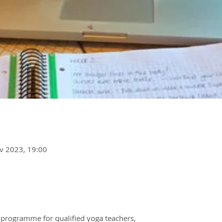
v 2023, 19:00
 programme for qualified yoga teachers,