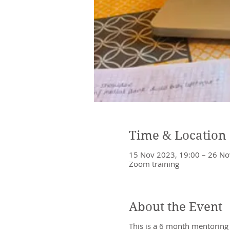
Time & Location
15 Nov 2023, 19:00 – 26 No
Zoom training
About the Event
This is a 6 month mentoring