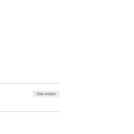
Sale ended