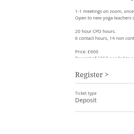
1-1 meetings on zoom, once
Open to new yoga teachers o
20 hour CPD hours.
6 contact hours, 14 non cont
Price: £600
Deposit of £250 needed to s
Training for yoga teachers c
Register >
Finding your voice as 
Creating online yoga s
Ticket type
Creating workshops/e
Deposit
Creating Retreats
Creating courses
Creating business pla
Working on zoom
Using social media
Setting intentions
Creating boundaries