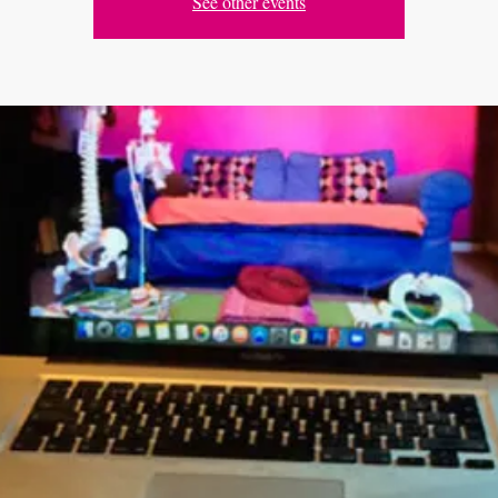
See other events