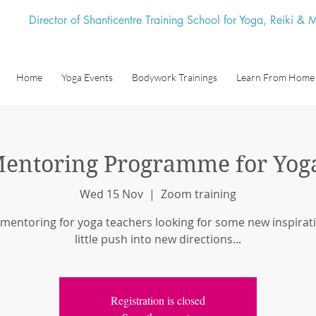
Director of Shanticentre Training School for Yoga, Reiki &
Home
Yoga Events
Bodywork Trainings
Learn From Home
entoring Programme for Yog
Wed 15 Nov
  |  
Zoom training
 mentoring for yoga teachers looking for some new inspirati
little push into new directions...
Registration is closed