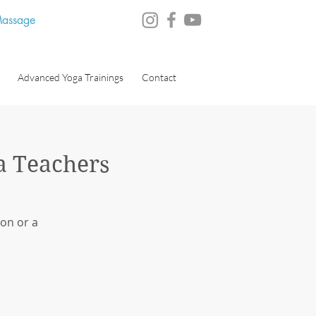
 Massage
Advanced Yoga Trainings
Contact
a Teachers
on or a