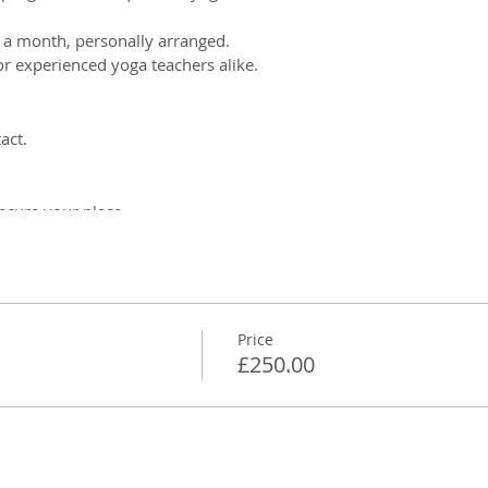
 a month, personally arranged.
r experienced yoga teachers alike.
act.
ecure your place.
an include whatever the teacher needs help with, including:
a yoga teacher
paces
Price
vents
£250.00
ns/payment plans