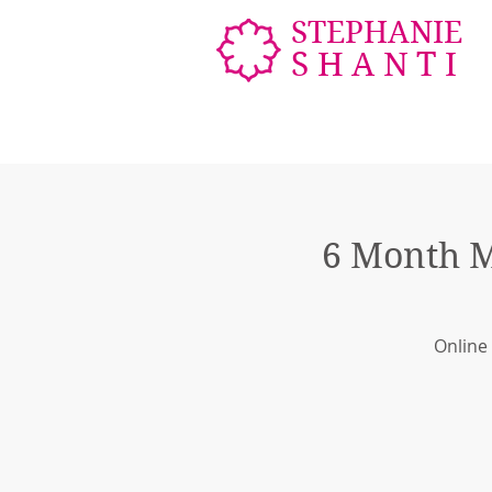
STEPHANIE
SHANTI
6 Month M
Online