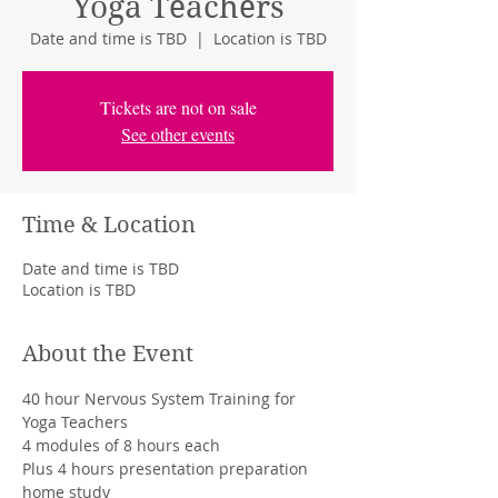
Yoga Teachers
Date and time is TBD
  |  
Location is TBD
Tickets are not on sale
See other events
Time & Location
Date and time is TBD
Location is TBD
About the Event
40 hour Nervous System Training for 
Yoga Teachers
4 modules of 8 hours each
Plus 4 hours presentation preparation 
home study