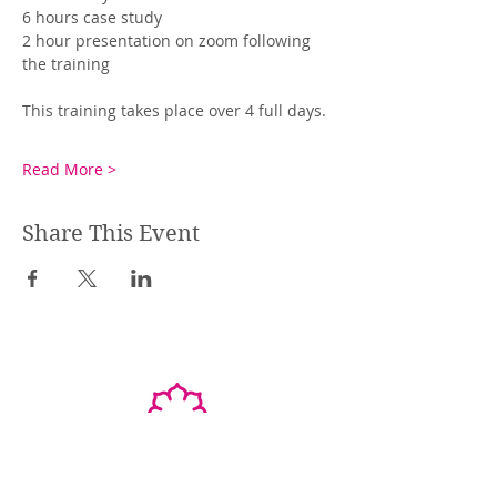
6 hours case study
2 hour presentation on zoom following 
the training 
This training takes place over 4 full days. 
Read More >
Share This Event
STEPHANIE SHANTI