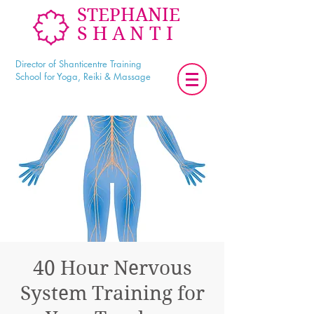
STEPHANIE
SHANTI
Director of Shanticentre Training
School for Yoga, Reiki & Massage
40 Hour Nervous
System Training for