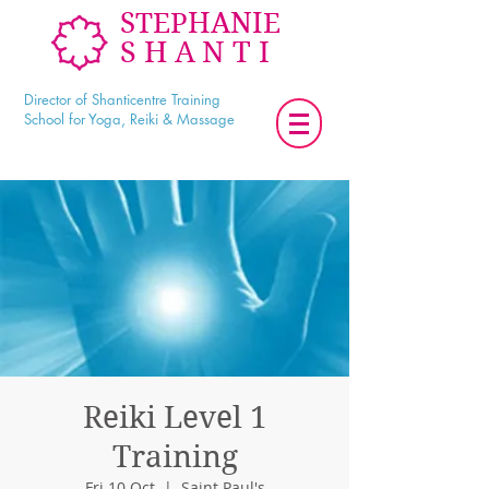
STEPHANIE
SHANTI
Director of Shanticentre Training
School for Yoga, Reiki & Massage
Reiki Level 1
Training
Fri 10 Oct
  |  
Saint Paul's