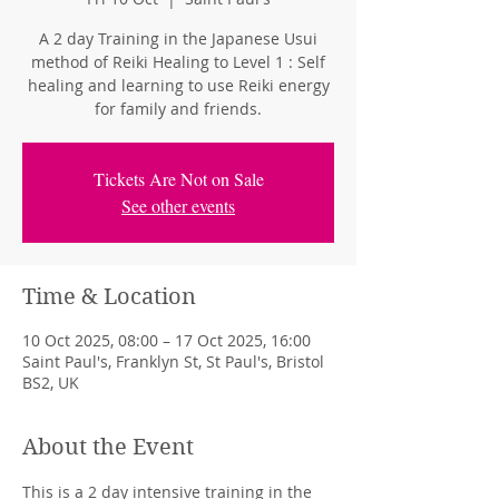
A 2 day Training in the Japanese Usui
method of Reiki Healing to Level 1 : Self
healing and learning to use Reiki energy
for family and friends.
Tickets Are Not on Sale
See other events
Time & Location
10 Oct 2025, 08:00 – 17 Oct 2025, 16:00
Saint Paul's, Franklyn St, St Paul's, Bristol
BS2, UK
About the Event
This is a 2 day intensive training in the 