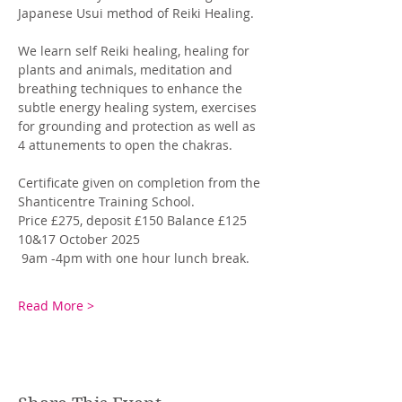
Japanese Usui method of Reiki Healing. 
We learn self Reiki healing, healing for 
plants and animals, meditation and 
breathing techniques to enhance the 
subtle energy healing system, exercises 
for grounding and protection as well as 
4 attunements to open the chakras. 
Certificate given on completion from the 
Shanticentre Training School. 
Price £275, deposit £150 Balance £125
10&17 October 2025
 9am -4pm with one hour lunch break.
Read More >